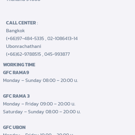
CALL CENTER
:
Bangkok
(+66)97-484-5335
,
02-1086413-14
Ubonrachathani
(+66)62-9788515
,
045-993877
WORKING TIME
GFC RAMA9
Monday – Sunday 08:00 – 20:00 น.
GFC RAMA 3
Monday – Friday 09:00 – 20:00 น.
Saturday – Sunday 08:00 – 20:00 น.
GFC UBON