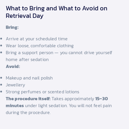
What to Bring and What to Avoid on
Retrieval Day
Bring:
Arrive at your scheduled time
Wear loose, comfortable clothing
Bring a support person — you cannot drive yourself
home after sedation
Avoid:
Makeup and nail polish
Jewellery
Strong perfumes or scented lotions
The procedure itself:
Takes approximately
15–30
minutes
under light sedation. You will not feel pain
during the procedure.