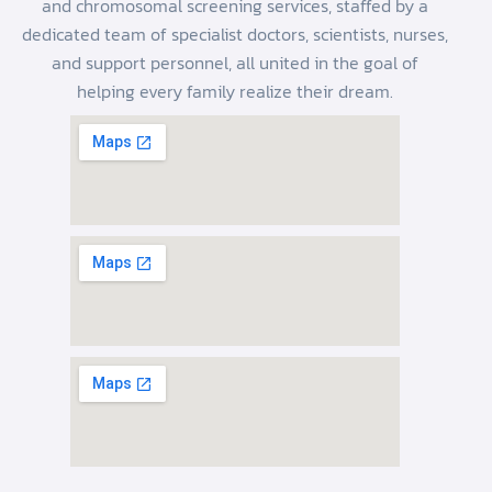
and chromosomal screening services, staffed by a
dedicated team of specialist doctors, scientists, nurses,
and support personnel, all united in the goal of
helping every family realize their dream.