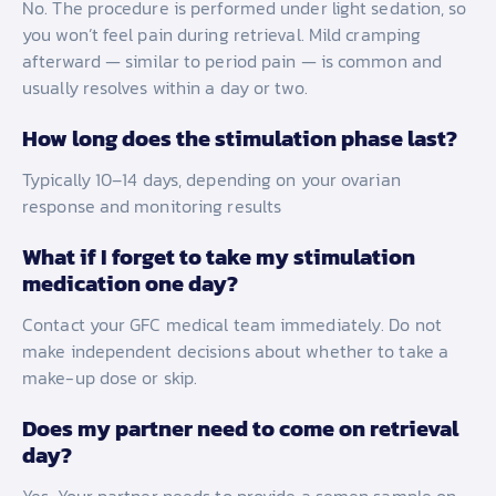
No. The procedure is performed under light sedation, so
you won’t feel pain during retrieval. Mild cramping
afterward — similar to period pain — is common and
usually resolves within a day or two.
How long does the stimulation phase last?
Typically 10–14 days, depending on your ovarian
response and monitoring results
What if I forget to take my stimulation
medication one day?
Contact your GFC medical team immediately. Do not
make independent decisions about whether to take a
make-up dose or skip.
Does my partner need to come on retrieval
day?