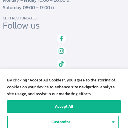
Monday – Friday 10:00 – 20:00 น.
Saturday 08:00 – 17:00 น.
GET FRESH UPDATES.
Follow us
By clicking “Accept All Cookies”, you agree to the storing of
cookies on your device to enhance site navigation, analyze
site usage, and assist in our marketing efforts.
Accept All
Genesis Fertility Center © 2023. All Rights Reserved.
C
Contact Us
Customize
o
Privacy Policy