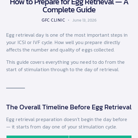
How to Prepare for Egg Retrieval — A
Complete Guide
GFC CLINIC
June 13, 2026
Egg retrieval day is one of the most important steps in
your ICSI or IVF cycle. How well you prepare directly
affects the number and quality of eggs collected.
This guide covers everything you need to do from the
start of stimulation through to the day of retrieval.
The Overall Timeline Before Egg Retrieval
Egg retrieval preparation doesn’t begin the day before
— it starts from day one of your stimulation cycle.