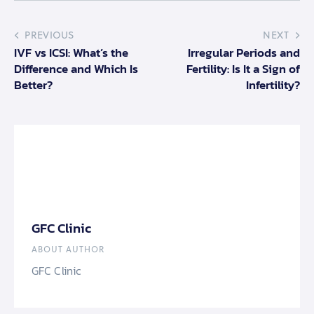
PREVIOUS
NEXT
IVF vs ICSI: What’s the
Irregular Periods and
Difference and Which Is
Fertility: Is It a Sign of
Better?
Infertility?
GFC Clinic
ABOUT AUTHOR
GFC Clinic