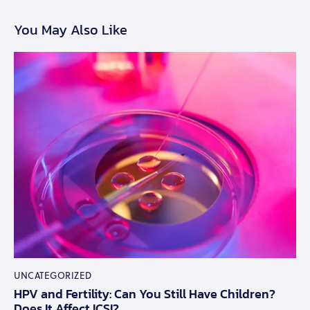
You May Also Like
UNCATEGORIZED
HPV and Fertility: Can You Still Have Children?
Does It Affect ICSI?