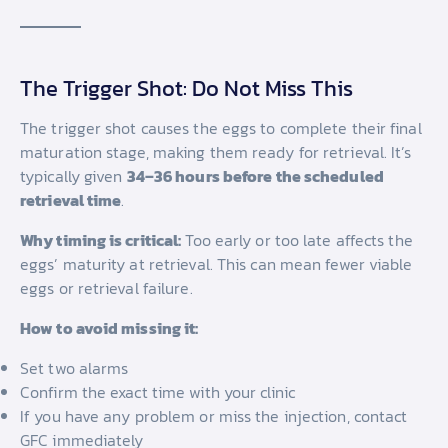
The Trigger Shot: Do Not Miss This
The trigger shot causes the eggs to complete their final
maturation stage, making them ready for retrieval. It’s
typically given
34–36 hours before the scheduled
retrieval time
.
Why timing is critical:
Too early or too late affects the
eggs’ maturity at retrieval. This can mean fewer viable
eggs or retrieval failure.
How to avoid missing it:
Set two alarms
Confirm the exact time with your clinic
If you have any problem or miss the injection, contact
GFC immediately