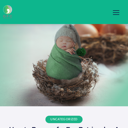
UNCATEGORIZED