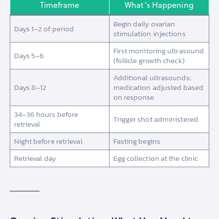
Timeframe
What’s Happening
Begin daily ovarian
Days 1–2 of period
stimulation injections
First monitoring ultrasound
Days 5–6
(follicle growth check)
Additional ultrasounds;
Days 8–12
medication adjusted based
on response
34–36 hours before
Trigger shot administered
retrieval
Night before retrieval
Fasting begins
Retrieval day
Egg collection at the clinic