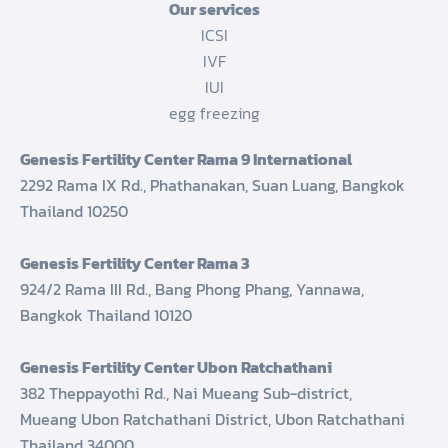
Our services
ICSI
IVF
IUI
egg freezing
Genesis Fertility Center Rama 9 International
2292 Rama IX Rd., Phathanakan, Suan Luang, Bangkok
Thailand 10250
Genesis Fertility Center Rama 3
924/2 Rama III Rd., Bang Phong Phang, Yannawa,
Bangkok Thailand 10120
Genesis Fertility Center Ubon Ratchathani
382 Theppayothi Rd., Nai Mueang Sub-district,
Mueang Ubon Ratchathani District, Ubon Ratchathani
Thailand 34000