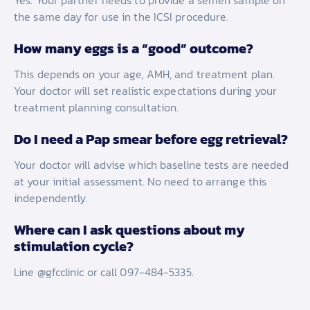
Yes. Your partner needs to provide a semen sample on
the same day for use in the ICSI procedure.
How many eggs is a “good” outcome?
This depends on your age, AMH, and treatment plan.
Your doctor will set realistic expectations during your
treatment planning consultation.
Do I need a Pap smear before egg retrieval?
Your doctor will advise which baseline tests are needed
at your initial assessment. No need to arrange this
independently.
Where can I ask questions about my
stimulation cycle?
Line @gfcclinic or call 097-484-5335.