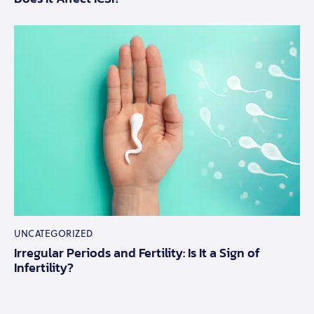
UNCATEGORIZED
Irregular Periods and Fertility: Is It a Sign of
Infertility?