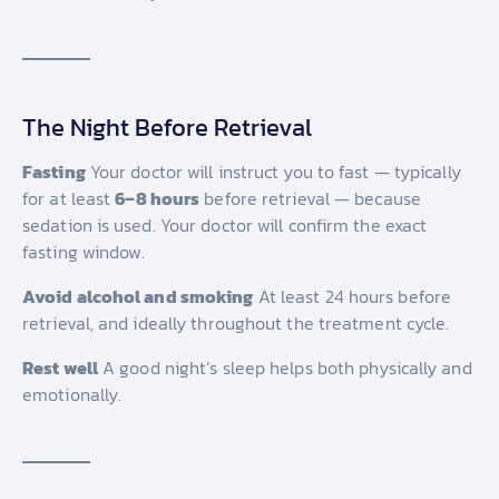
The Night Before Retrieval
Fasting
Your doctor will instruct you to fast — typically
for at least
6–8 hours
before retrieval — because
sedation is used. Your doctor will confirm the exact
fasting window.
Avoid alcohol and smoking
At least 24 hours before
retrieval, and ideally throughout the treatment cycle.
Rest well
A good night’s sleep helps both physically and
emotionally.