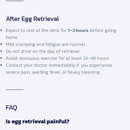
After Egg Retrieval
Expect to rest at the clinic for
1–2 hours
before going
home
Mild cramping and fatigue are normal
Do not drive on the day of retrieval
Avoid strenuous exercise for at least 24–48 hours
Contact your doctor immediately if you experience
severe pain, swelling, fever, or heavy bleeding
FAQ
Is egg retrieval painful?