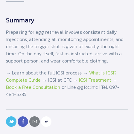
Summary
Preparing for egg retrieval involves consistent daily
injections, attending all monitoring appointments, and
ensuring the trigger shot is given at exactly the right
time. On the day itself, fast as instructed, arrive with a
support person, and wear comfortable clothing.
→ Learn about the full ICSI process →
What Is ICSI?
Complete Guide
→ ICSI at GFC →
ICSI Treatment
→
Book a Free Consultation
or Line @gfcclinic | Tel: 097-
484-5335