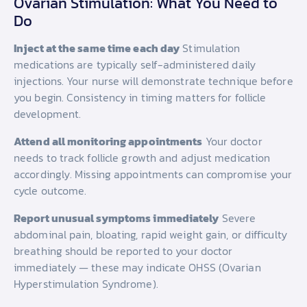
Ovarian Stimulation: What You Need to
Do
Inject at the same time each day
Stimulation
medications are typically self-administered daily
injections. Your nurse will demonstrate technique before
you begin. Consistency in timing matters for follicle
development.
Attend all monitoring appointments
Your doctor
needs to track follicle growth and adjust medication
accordingly. Missing appointments can compromise your
cycle outcome.
Report unusual symptoms immediately
Severe
abdominal pain, bloating, rapid weight gain, or difficulty
breathing should be reported to your doctor
immediately — these may indicate OHSS (Ovarian
Hyperstimulation Syndrome).