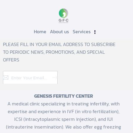
Home
About us
Services
PLEASE FILL IN YOUR EMAIL ADDRESS TO SUBSCRIBE
TO PERIODIC NEWS, PROMOTIONS, AND SPECIAL
OFFERS
Subscribe
GENESIS FERTILITY CENTER
A medical clinic specializing in treating infertility, with
expertise and experience in IVF (in vitro fertilization),
ICSI (intracytoplasmic sperm injection), and IUI
(intrauterine insemination). We also offer egg freezing