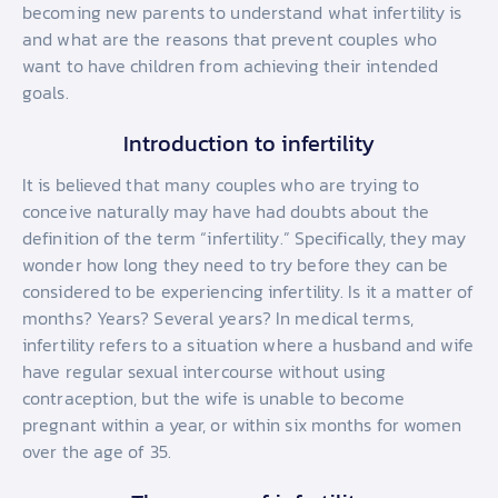
becoming new parents to understand what infertility is
and what are the reasons that prevent couples who
want to have children from achieving their intended
goals.
Introduction to infertility
It is believed that many couples who are trying to
conceive naturally may have had doubts about the
definition of the term “infertility.” Specifically, they may
wonder how long they need to try before they can be
considered to be experiencing infertility. Is it a matter of
months? Years? Several years? In medical terms,
infertility refers to a situation where a husband and wife
have regular sexual intercourse without using
contraception, but the wife is unable to become
pregnant within a year, or within six months for women
over the age of 35.