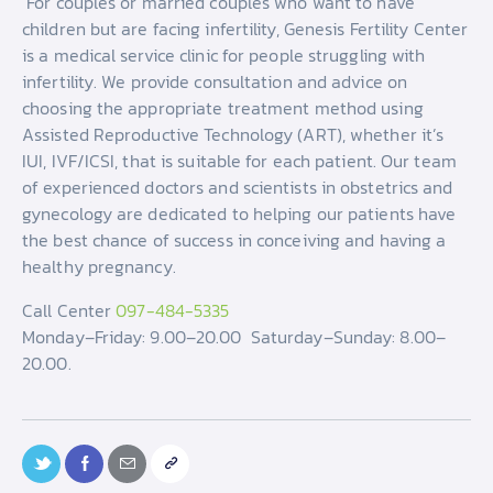
For couples or married couples who want to have
children but are facing infertility, Genesis Fertility Center
is a medical service clinic for people struggling with
infertility. We provide consultation and advice on
choosing the appropriate treatment method using
Assisted Reproductive Technology (ART), whether it’s
IUI, IVF/ICSI, that is suitable for each patient. Our team
of experienced doctors and scientists in obstetrics and
gynecology are dedicated to helping our patients have
the best chance of success in conceiving and having a
healthy pregnancy.
Call Center
097-484-5335
Monday–Friday: 9.00–20.00 Saturday–Sunday: 8.00–
20.00.