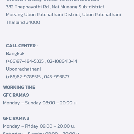
382 Theppayothi Rd., Nai Mueang Sub-district,
Mueang Ubon Ratchathani District, Ubon Ratchathani
Thailand 34000
CALL CENTER
:
Bangkok
(+66)97-484-5335
,
02-1086413-14
Ubonrachathani
(+66)62-9788515
,
045-993877
WORKING TIME
GFC RAMA9
Monday – Sunday 08:00 – 20:00 น.
GFC RAMA 3
Monday – Friday 09:00 – 20:00 น.
Saturday – Sunday 08:00 – 20:00 น.