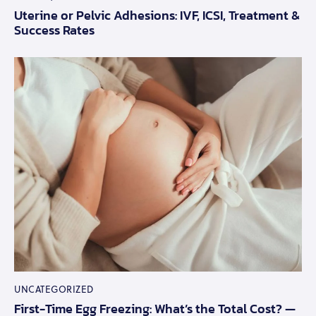
Uterine or Pelvic Adhesions: IVF, ICSI, Treatment &
Success Rates
UNCATEGORIZED
First-Time Egg Freezing: What’s the Total Cost? —