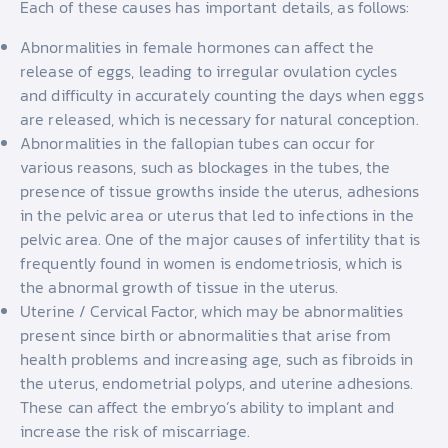
Each of these causes has important details, as follows:
Abnormalities in female hormones can affect the
release of eggs, leading to irregular ovulation cycles
and difficulty in accurately counting the days when eggs
are released, which is necessary for natural conception.
Abnormalities in the fallopian tubes can occur for
various reasons, such as blockages in the tubes, the
presence of tissue growths inside the uterus, adhesions
in the pelvic area or uterus that led to infections in the
pelvic area. One of the major causes of infertility that is
frequently found in women is endometriosis, which is
the abnormal growth of tissue in the uterus.
Uterine / Cervical Factor, which may be abnormalities
present since birth or abnormalities that arise from
health problems and increasing age, such as fibroids in
the uterus, endometrial polyps, and uterine adhesions.
These can affect the embryo’s ability to implant and
increase the risk of miscarriage.