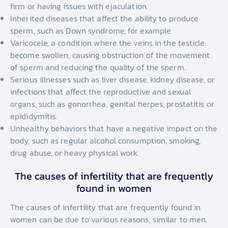
firm or having issues with ejaculation.
Inherited diseases that affect the ability to produce
sperm, such as Down syndrome, for example.
Varicocele, a condition where the veins in the testicle
become swollen, causing obstruction of the movement
of sperm and reducing the quality of the sperm.
Serious illnesses such as liver disease, kidney disease, or
infections that affect the reproductive and sexual
organs, such as gonorrhea, genital herpes, prostatitis or
epididymitis.
Unhealthy behaviors that have a negative impact on the
body, such as regular alcohol consumption, smoking,
drug abuse, or heavy physical work.
The causes of infertility that are frequently
found in women
The causes of infertility that are frequently found in
women can be due to various reasons, similar to men.