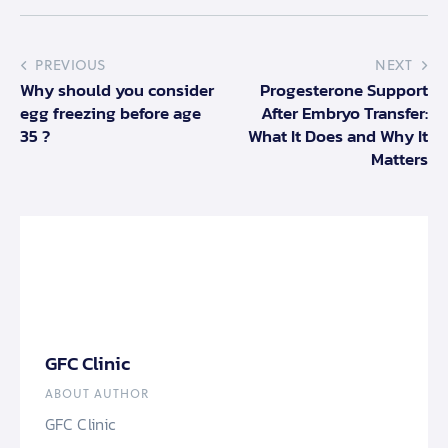
PREVIOUS
NEXT
Why should you consider
Progesterone Support
egg freezing before age
After Embryo Transfer:
35 ?
What It Does and Why It
Matters
GFC Clinic
ABOUT AUTHOR
GFC Clinic