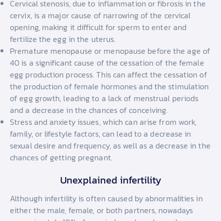
Cervical stenosis, due to inflammation or fibrosis in the
cervix, is a major cause of narrowing of the cervical
opening, making it difficult for sperm to enter and
fertilize the egg in the uterus.
Premature menopause or menopause before the age of
40 is a significant cause of the cessation of the female
egg production process. This can affect the cessation of
the production of female hormones and the stimulation
of egg growth, leading to a lack of menstrual periods
and a decrease in the chances of conceiving.
Stress and anxiety issues, which can arise from work,
family, or lifestyle factors, can lead to a decrease in
sexual desire and frequency, as well as a decrease in the
chances of getting pregnant.
Unexplained infertility
Although infertility is often caused by abnormalities in
either the male, female, or both partners, nowadays