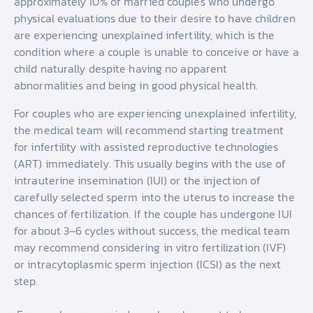
approximately 10% of married couples who undergo
physical evaluations due to their desire to have children
are experiencing unexplained infertility, which is the
condition where a couple is unable to conceive or have a
child naturally despite having no apparent
abnormalities and being in good physical health.
For couples who are experiencing unexplained infertility,
the medical team will recommend starting treatment
for infertility with assisted reproductive technologies
(ART) immediately. This usually begins with the use of
intrauterine insemination (IUI) or the injection of
carefully selected sperm into the uterus to increase the
chances of fertilization. If the couple has undergone IUI
for about 3–6 cycles without success, the medical team
may recommend considering in vitro fertilization (IVF)
or intracytoplasmic sperm injection (ICSI) as the next
step.