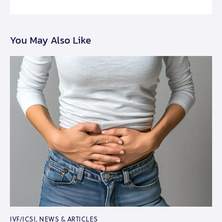
You May Also Like
IVF/ICSI
,
NEWS & ARTICLES