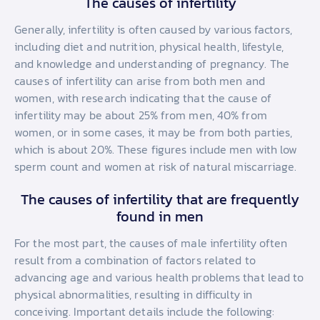
The causes of infertility
Generally, infertility is often caused by various factors,
including diet and nutrition, physical health, lifestyle,
and knowledge and understanding of pregnancy. The
causes of infertility can arise from both men and
women, with research indicating that the cause of
infertility may be about 25% from men, 40% from
women, or in some cases, it may be from both parties,
which is about 20%. These figures include men with low
sperm count and women at risk of natural miscarriage.
The causes of infertility that are frequently
found in men
For the most part, the causes of male infertility often
result from a combination of factors related to
advancing age and various health problems that lead to
physical abnormalities, resulting in difficulty in
conceiving. Important details include the following: