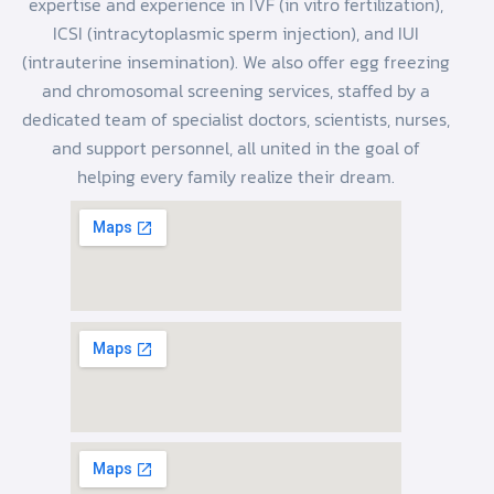
expertise and experience in IVF (in vitro fertilization),
ICSI (intracytoplasmic sperm injection), and IUI
(intrauterine insemination). We also offer egg freezing
and chromosomal screening services, staffed by a
dedicated team of specialist doctors, scientists, nurses,
and support personnel, all united in the goal of
helping every family realize their dream.