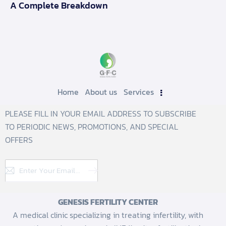
A Complete Breakdown
Home
About us
Services
PLEASE FILL IN YOUR EMAIL ADDRESS TO SUBSCRIBE
TO PERIODIC NEWS, PROMOTIONS, AND SPECIAL
OFFERS
Subscribe
GENESIS FERTILITY CENTER
A medical clinic specializing in treating infertility, with