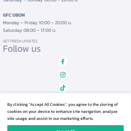
GFC UBON
Monday – Friday 10:00 – 20:00 น.
Saturday 08:00 – 17:00 น.
GET FRESH UPDATES.
Follow us
By clicking “Accept All Cookies”, you agree to the storing of
cookies on your device to enhance site navigation, analyze
site usage, and assist in our marketing efforts.