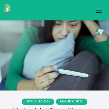
NEWS & ARTICLES
UNCATEGORIZED