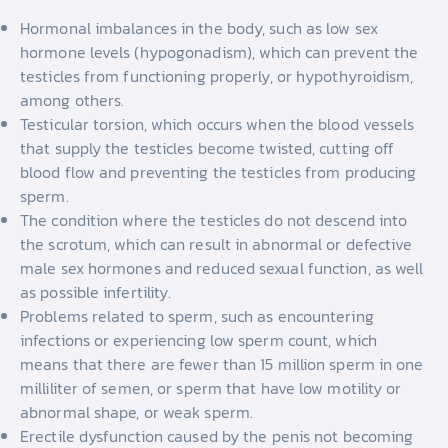
Hormonal imbalances in the body, such as low sex
hormone levels (hypogonadism), which can prevent the
testicles from functioning properly, or hypothyroidism,
among others.
Testicular torsion, which occurs when the blood vessels
that supply the testicles become twisted, cutting off
blood flow and preventing the testicles from producing
sperm.
The condition where the testicles do not descend into
the scrotum, which can result in abnormal or defective
male sex hormones and reduced sexual function, as well
as possible infertility.
Problems related to sperm, such as encountering
infections or experiencing low sperm count, which
means that there are fewer than 15 million sperm in one
milliliter of semen, or sperm that have low motility or
abnormal shape, or weak sperm.
Erectile dysfunction caused by the penis not becoming