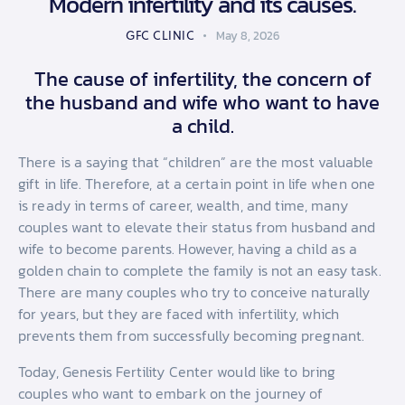
Modern infertility and its causes.
GFC CLINIC
May 8, 2026
The cause of infertility, the concern of
the husband and wife who want to have
a child.
There is a saying that “children” are the most valuable
gift in life. Therefore, at a certain point in life when one
is ready in terms of career, wealth, and time, many
couples want to elevate their status from husband and
wife to become parents. However, having a child as a
golden chain to complete the family is not an easy task.
There are many couples who try to conceive naturally
for years, but they are faced with infertility, which
prevents them from successfully becoming pregnant.
Today, Genesis Fertility Center would like to bring
couples who want to embark on the journey of