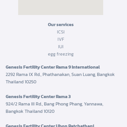
Our services
ICSI
IVF
IUI
egg freezing
Genesis Fertility Center Rama 9 International
2292 Rama IX Rd., Phathanakan, Suan Luang, Bangkok
Thailand 10250
Genesis Fertility Center Rama 3
924/2 Rama III Rd., Bang Phong Phang, Yannawa,
Bangkok Thailand 10120
Genesis Fertility Center Ubon Ratchathani