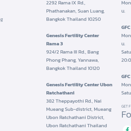
2292 Rama IX Rd.,
Mon
Phathanakan, Suan Luang,
น.
ng
Bangkok Thailand 10250
GFC
Genesis Fertility Center
Mond
Rama 3
น.
924/2 Rama III Rd., Bang
Satu
Phong Phang, Yannawa,
20:0
Bangkok Thailand 10120
GFC
Genesis Fertility Center Ubon
Mond
Ratchathani
Satu
382 Theppayothi Rd., Nai
GET F
Mueang Sub-district, Mueang
Fo
Ubon Ratchathani District,
Ubon Ratchathani Thailand