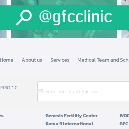
Home
About us
Services
Medical Team and Sch
PERIODIC
es
Genesis Fertility Center
WOR
Rama 9 International
GFC