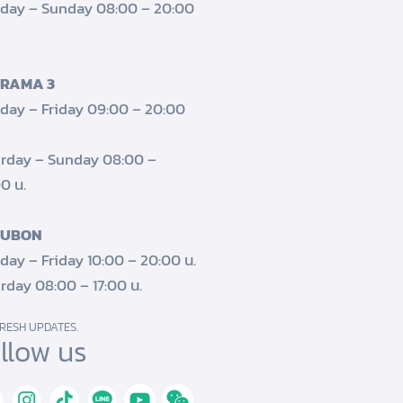
day – Sunday 08:00 – 20:00
 RAMA 3
ay – Friday 09:00 – 20:00
rday – Sunday 08:00 –
0 น.
 UBON
ay – Friday 10:00 – 20:00 น.
rday 08:00 – 17:00 น.
RESH UPDATES.
llow us