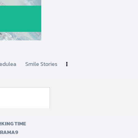
edulea
Smile Stories
Subscribe
KING TIME
 RAMA9