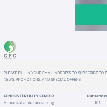
PLEASE FILL IN YOUR EMAIL ADDRESS TO SUBSCRIBE TO 
NEWS, PROMOTIONS, AND SPECIAL OFFERS
GENESIS FERTILITY CENTER
Our servic
A medical clinic specializing
ICSI