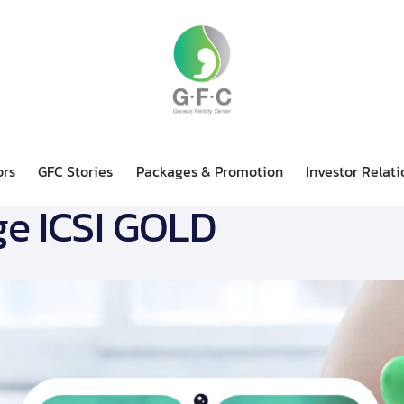
ors
GFC Stories
Packages & Promotion
Investor Relati
e ICSI GOLD
Doctors
GFC Stories
Packages & Promotion
Invest