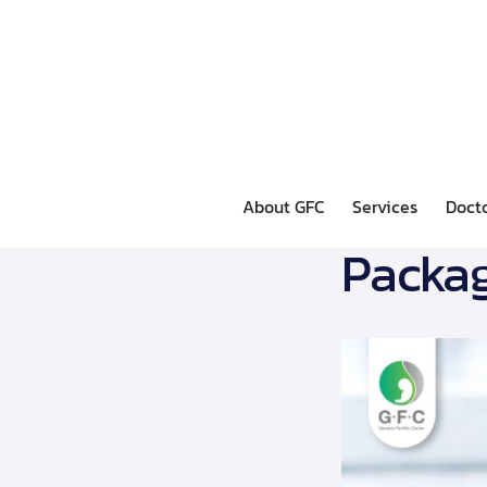
About GFC
Services
Doct
Packag
About GFC
Services