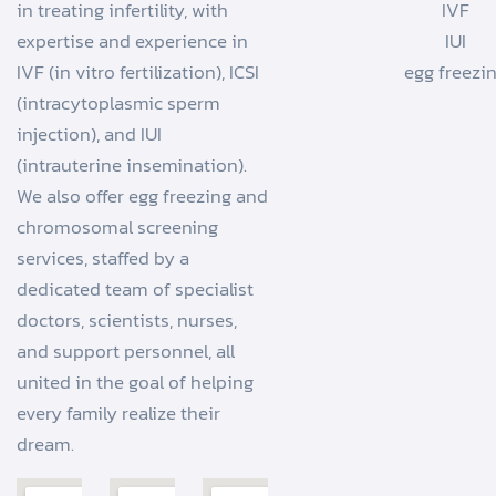
in treating infertility, with
IVF
expertise and experience in
IUI
IVF (in vitro fertilization), ICSI
egg freezi
(intracytoplasmic sperm
injection), and IUI
(intrauterine insemination).
We also offer egg freezing and
chromosomal screening
services, staffed by a
dedicated team of specialist
doctors, scientists, nurses,
and support personnel, all
united in the goal of helping
every family realize their
dream.