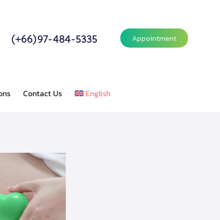
(+66)97-484-5335
Appointment
ons
Contact Us
English
or Relations
Contact Us
English