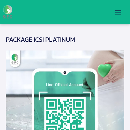
PACKAGE ICSI PLATINUM