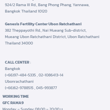
924/2 Rama III Rd., Bang Phong Phang, Yannawa,
Bangkok Thailand 10120
Genesis Fertility Center Ubon Ratchathani
382 Theppayothi Rd., Nai Mueang Sub-district,
Mueang Ubon Ratchathani District, Ubon Ratchathani
Thailand 34000
CALL CENTER
:
Bangkok
(+66)97-484-5335
,
02-1086413-14
Ubonrachathani
(+66)62-9788515
,
045-993877
WORKING TIME
GFC RAMA9
Monday – Sunday 08:00 – 20:00 น.