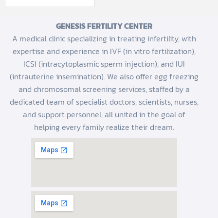
GENESIS FERTILITY CENTER
A medical clinic specializing in treating infertility, with
expertise and experience in IVF (in vitro fertilization),
ICSI (intracytoplasmic sperm injection), and IUI
(intrauterine insemination). We also offer egg freezing
and chromosomal screening services, staffed by a
dedicated team of specialist doctors, scientists, nurses,
and support personnel, all united in the goal of
helping every family realize their dream.