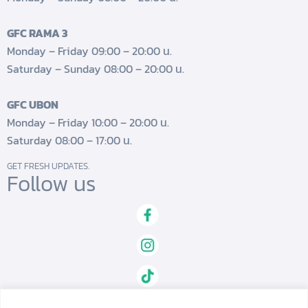
GFC RAMA 3
Monday – Friday 09:00 – 20:00 น.
Saturday – Sunday 08:00 – 20:00 น.
GFC UBON
Monday – Friday 10:00 – 20:00 น.
Saturday 08:00 – 17:00 น.
GET FRESH UPDATES.
Follow us