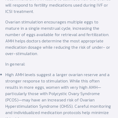
will respond to fertility medications used during IVF or
ICSI treatment.
Ovarian stimulation encourages multiple eggs to
mature in a single menstrual cycle, increasing the
number of eggs available for retrieval and fertilization.
AMH helps doctors determine the most appropriate
medication dosage while reducing the risk of under- or
over-stimulation.
In general:
High AMH levels suggest a larger ovarian reserve and a
stronger response to stimulation. While this often
results in more eggs, women with very high AMH—
particularly those with Polycystic Ovary Syndrome
(PCOS)—may have an increased risk of Ovarian
Hyperstimulation Syndrome (OHSS). Careful monitoring
and individualized medication protocols help minimize