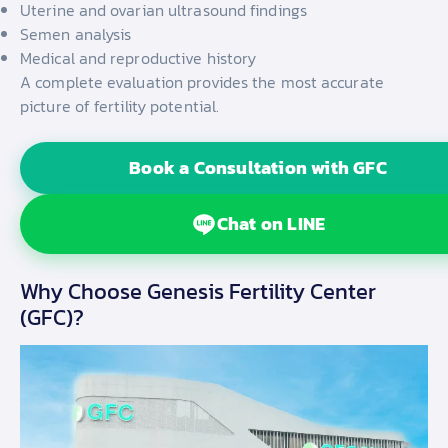
Uterine and ovarian ultrasound findings
Semen analysis
Medical and reproductive history
A complete evaluation provides the most accurate
picture of fertility potential.
Book a Consultation with GFC
Chat on LINE
Why Choose Genesis Fertility Center
(GFC)?