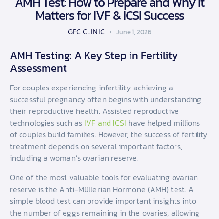
AMH Test: How to Prepare and Why It
Matters for IVF & ICSI Success
GFC CLINIC
June 1, 2026
AMH Testing: A Key Step in Fertility
Assessment
For couples experiencing infertility, achieving a
successful pregnancy often begins with understanding
their reproductive health. Assisted reproductive
technologies such as
IVF and ICSI
have helped millions
of couples build families. However, the success of fertility
treatment depends on several important factors,
including a woman’s ovarian reserve.
One of the most valuable tools for evaluating ovarian
reserve is the Anti-Müllerian Hormone (AMH) test. A
simple blood test can provide important insights into
the number of eggs remaining in the ovaries, allowing