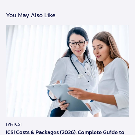
You May Also Like
IVF/ICSI
ICSI Costs & Packages (2026): Complete Guide to