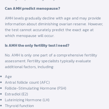
Can AMH predict menopause?
AMH levels gradually decline with age and may provide
information about diminishing ovarian reserve. However,
the test cannot accurately predict the exact age at
which menopause will occur.
Is AMH the only fertility test I need?
No. AMH is only one part of a comprehensive fertility
assessment. Fertility specialists typically evaluate
additional factors, including:
Age
Antral follicle count (AFC)
Follicle-Stimulating Hormone (FSH)
Estradiol (E2)
Luteinizing Hormone (LH)
Thyroid function