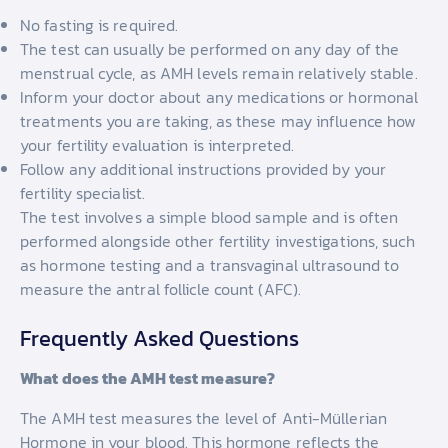
No fasting is required.
The test can usually be performed on any day of the
menstrual cycle, as AMH levels remain relatively stable.
Inform your doctor about any medications or hormonal
treatments you are taking, as these may influence how
your fertility evaluation is interpreted.
Follow any additional instructions provided by your
fertility specialist.
The test involves a simple blood sample and is often
performed alongside other fertility investigations, such
as hormone testing and a transvaginal ultrasound to
measure the antral follicle count (AFC).
Frequently Asked Questions
What does the AMH test measure?
The AMH test measures the level of Anti-Müllerian
Hormone in your blood. This hormone reflects the