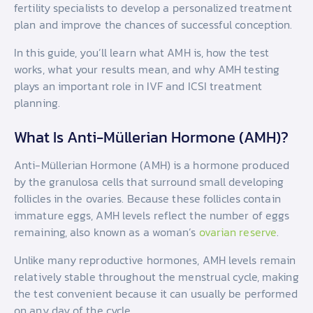
fertility specialists to develop a personalized treatment
plan and improve the chances of successful conception.
In this guide, you’ll learn what AMH is, how the test
works, what your results mean, and why AMH testing
plays an important role in IVF and ICSI treatment
planning.
What Is Anti-Müllerian Hormone (AMH)?
Anti-Müllerian Hormone (AMH) is a hormone produced
by the granulosa cells that surround small developing
follicles in the ovaries. Because these follicles contain
immature eggs, AMH levels reflect the number of eggs
remaining, also known as a woman’s
ovarian reserve
.
Unlike many reproductive hormones, AMH levels remain
relatively stable throughout the menstrual cycle, making
the test convenient because it can usually be performed
on any day of the cycle.