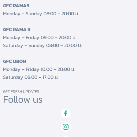
GFC RAMA9
Monday – Sunday 08:00 – 20:00 น.
GFC RAMA 3
Monday – Friday 09:00 – 20:00 น.
Saturday – Sunday 08:00 – 20:00 น.
GFC UBON
Monday – Friday 10:00 – 20:00 น.
Saturday 08:00 – 17:00 น.
GET FRESH UPDATES.
Follow us