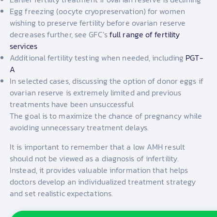
Egg freezing (oocyte cryopreservation) for women
wishing to preserve fertility before ovarian reserve
decreases further, see GFC’s
full range of fertility
services
Additional fertility testing when needed, including
PGT-
A
In selected cases, discussing the option of donor eggs if
ovarian reserve is extremely limited and previous
treatments have been unsuccessful
The goal is to maximize the chance of pregnancy while
avoiding unnecessary treatment delays.
It is important to remember that a low AMH result
should not be viewed as a diagnosis of infertility.
Instead, it provides valuable information that helps
doctors develop an individualized treatment strategy
and set realistic expectations.