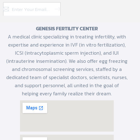
Subscribe
GENESIS FERTILITY CENTER
A medical clinic specializing in treating infertility, with
expertise and experience in IVF (in vitro fertilization),
ICSI (intracytoplasmic sperm injection), and IUI
(intrauterine insemination). We also offer egg freezing
and chromosomal screening services, staffed by a
dedicated team of specialist doctors, scientists, nurses,
and support personnel, all united in the goal of
helping every family realize their dream.