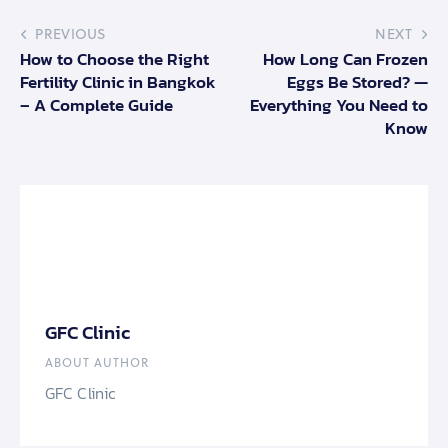
PREVIOUS
NEXT
How to Choose the Right
How Long Can Frozen
Fertility Clinic in Bangkok
Eggs Be Stored? —
– A Complete Guide
Everything You Need to
Know
GFC Clinic
ABOUT AUTHOR
GFC Clinic