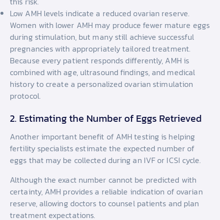
this risk.
Low AMH levels indicate a reduced ovarian reserve.
Women with lower AMH may produce fewer mature eggs
during stimulation, but many still achieve successful
pregnancies with appropriately tailored treatment.
Because every patient responds differently, AMH is
combined with age, ultrasound findings, and medical
history to create a personalized ovarian stimulation
protocol.
2. Estimating the Number of Eggs Retrieved
Another important benefit of AMH testing is helping
fertility specialists estimate the expected number of
eggs that may be collected during an IVF or ICSI cycle.
Although the exact number cannot be predicted with
certainty, AMH provides a reliable indication of ovarian
reserve, allowing doctors to counsel patients and plan
treatment expectations.