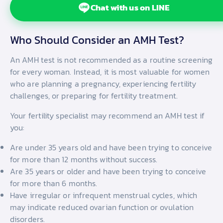
Chat with us on LINE
Who Should Consider an AMH Test?
An AMH test is not recommended as a routine screening
for every woman. Instead, it is most valuable for women
who are planning a pregnancy, experiencing fertility
challenges, or preparing for fertility treatment.
Your fertility specialist may recommend an AMH test if
you:
Are under 35 years old and have been trying to conceive
for more than 12 months without success.
Are 35 years or older and have been trying to conceive
for more than 6 months.
Have irregular or infrequent menstrual cycles, which
may indicate reduced ovarian function or ovulation
disorders.