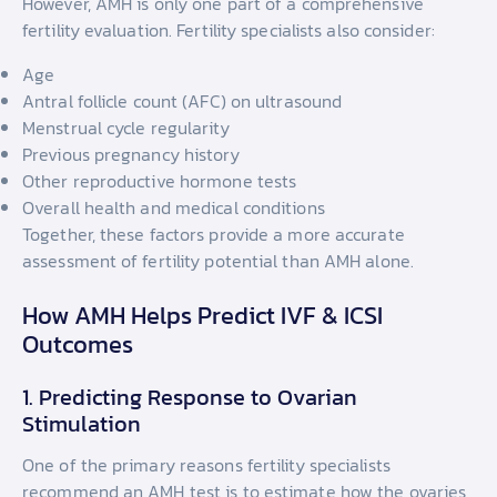
However, AMH is only one part of a comprehensive
fertility evaluation. Fertility specialists also consider:
Age
Antral follicle count (AFC) on ultrasound
Menstrual cycle regularity
Previous pregnancy history
Other reproductive hormone tests
Overall health and medical conditions
Together, these factors provide a more accurate
assessment of fertility potential than AMH alone.
How AMH Helps Predict IVF & ICSI
Outcomes
1. Predicting Response to Ovarian
Stimulation
One of the primary reasons fertility specialists
recommend an AMH test is to estimate how the ovaries