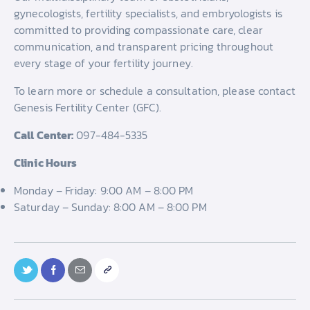
gynecologists, fertility specialists, and embryologists is
committed to providing compassionate care, clear
communication, and transparent pricing throughout
every stage of your fertility journey.
To learn more or schedule a consultation, please contact
Genesis Fertility Center (GFC).
Call Center:
097-484-5335
Clinic Hours
Monday – Friday: 9:00 AM – 8:00 PM
Saturday – Sunday: 8:00 AM – 8:00 PM