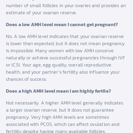
number of small follicles in your ovaries and provides an
estimate of your ovarian reserve.
Does a low AMH level mean I cannot get pregnant?
No. A low AMH level indicates that your ovarian reserve
is lower than expected, but it does not mean pregnancy
is impossible. Many women with low AMH conceive
naturally or achieve successful pregnancies through IVF
or ICSI. Your age, egg quality, overall reproductive
health, and your partner’s fertility also influence your
chances of success.
Does a high AMH level mean I am highly fertile?
Not necessarily. A higher AMH level generally indicates
a larger ovarian reserve, but it does not guarantee
pregnancy. Very high AMH levels are sometimes
associated with PCOS, which can affect ovulation and
fertility despite having many available follicles.