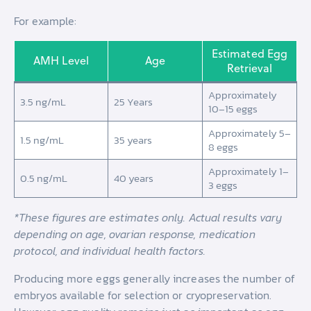
For example:
Estimated Egg
AMH Level
Age
Retrieval
Approximately
3.5 ng/mL
25 Years
10–15 eggs
Approximately 5–
1.5 ng/mL
35 years
8 eggs
Approximately 1–
0.5 ng/mL
40 years
3 eggs
*These figures are estimates only. Actual results vary
depending on age, ovarian response, medication
protocol, and individual health factors.
Producing more eggs generally increases the number of
embryos available for selection or cryopreservation.