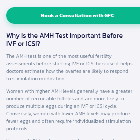
Book a Consultation with GFC
Why Is the AMH Test Important Before
IVF or ICSI?
The AMH test is one of the most useful fertility
assessments before starting IVF or ICSI because it helps
doctors estimate how the ovaries are likely to respond
to stimulation medication.
Women with higher AMH levels generally have a greater
number of recruitable follicles and are more likely to
produce multiple eggs during an IVF or ICSI cycle.
Conversely, women with lower AMH levels may produce
fewer eggs and often require individualized stimulation
protocols.