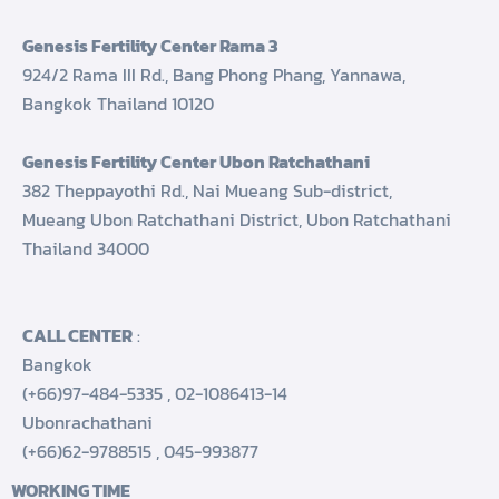
Genesis Fertility Center Rama 3
924/2 Rama III Rd., Bang Phong Phang, Yannawa,
Bangkok Thailand 10120
Genesis Fertility Center Ubon Ratchathani
382 Theppayothi Rd., Nai Mueang Sub-district,
Mueang Ubon Ratchathani District, Ubon Ratchathani
Thailand 34000
CALL CENTER
:
Bangkok
(+66)97-484-5335
,
02-1086413-14
Ubonrachathani
(+66)62-9788515
,
045-993877
WORKING TIME