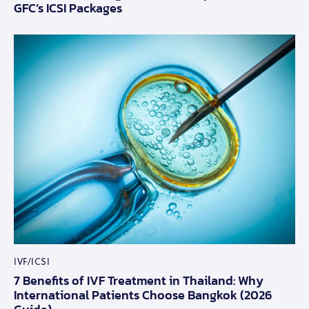
GFC’s ICSI Packages
IVF/ICSI
7 Benefits of IVF Treatment in Thailand: Why
International Patients Choose Bangkok (2026