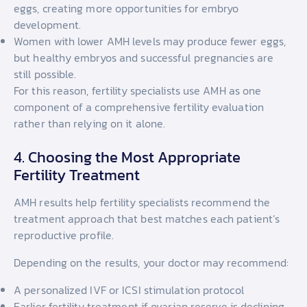
eggs, creating more opportunities for embryo
development.
Women with lower AMH levels may produce fewer eggs,
but healthy embryos and successful pregnancies are
still possible.
For this reason, fertility specialists use AMH as one
component of a comprehensive fertility evaluation
rather than relying on it alone.
4. Choosing the Most Appropriate
Fertility Treatment
AMH results help fertility specialists recommend the
treatment approach that best matches each patient’s
reproductive profile.
Depending on the results, your doctor may recommend:
A personalized IVF or ICSI stimulation protocol
Earlier fertility treatment if ovarian reserve is declining