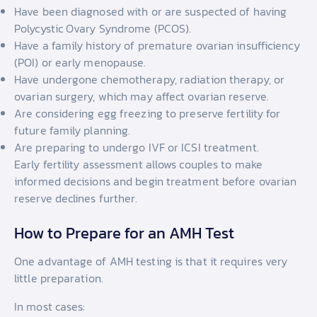
Have been diagnosed with or are suspected of having
Polycystic Ovary Syndrome (PCOS).
Have a family history of premature ovarian insufficiency
(POI) or early menopause.
Have undergone chemotherapy, radiation therapy, or
ovarian surgery, which may affect ovarian reserve.
Are considering egg freezing to preserve fertility for
future family planning.
Are preparing to undergo IVF or ICSI treatment.
Early fertility assessment allows couples to make
informed decisions and begin treatment before ovarian
reserve declines further.
How to Prepare for an AMH Test
One advantage of AMH testing is that it requires very
little preparation.
In most cases: