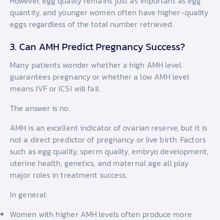
However, egg quality remains just as important as egg
quantity, and younger women often have higher-quality
eggs regardless of the total number retrieved.
3. Can AMH Predict Pregnancy Success?
Many patients wonder whether a high AMH level
guarantees pregnancy or whether a low AMH level
means IVF or ICSI will fail.
The answer is no.
AMH is an excellent indicator of ovarian reserve, but it is
not a direct predictor of pregnancy or live birth. Factors
such as egg quality, sperm quality, embryo development,
uterine health, genetics, and maternal age all play
major roles in treatment success.
In general:
Women with higher AMH levels often produce more