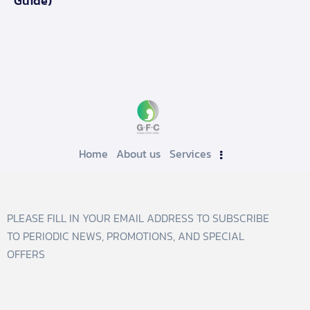
Guide)
Home
About us
Services
PLEASE FILL IN YOUR EMAIL ADDRESS TO SUBSCRIBE
TO PERIODIC NEWS, PROMOTIONS, AND SPECIAL
OFFERS