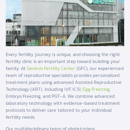
Every fertility journey is unique, and choosing the right
fertility clinic is an important step toward building your
family. At
Genesis Fertility Center
(GFC), our experienced
team of reproductive specialists provides personalized
treatment plans using advanced Assisted Reproductive
Technology (ART), including IVF, ICSI,
Egg Freezing
,
Embryo Freezing, and PGT-A. We combine advanced
laboratory technology with evidence-based treatment
protocols to deliver care tailored to your individual
fertility needs.
Our multidisciplinary team of obstetricians,