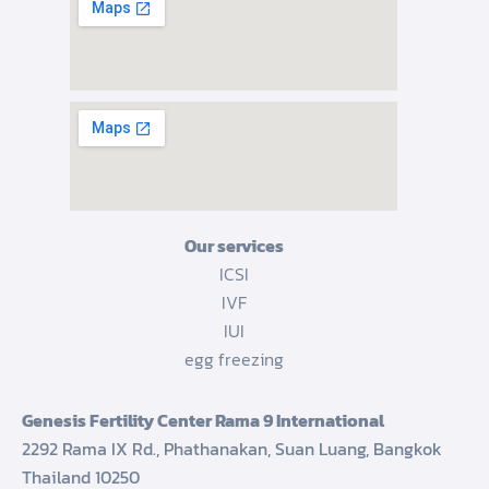
Our services
ICSI
IVF
IUI
egg freezing
Genesis Fertility Center Rama 9 International
2292 Rama IX Rd., Phathanakan, Suan Luang, Bangkok
Thailand 10250