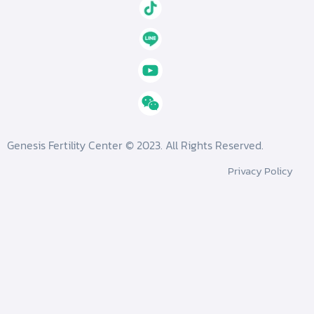
Genesis Fertility Center © 2023. All Rights Reserved.
Privacy Policy