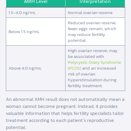
AMH Level
Interpretation
1.5–4.0 ng/mL
Normal ovarian reserve
Reduced ovarian reserve;
fewer eggs remain, which
Below 1.5 ng/mL
may reduce fertility
potential.
High ovarian reserve; may
be associated with
Polycystic Ovary Syndrome
Above 4.0 ng/mL
(PCOS)
and an increased
risk of ovarian
hyperstimulation during
fertility treatment.
An abnormal AMH result does not automatically mean a
woman cannot become pregnant. Instead, it provides
valuable information that helps fertility specialists tailor
treatment according to each patient’s reproductive
potential.