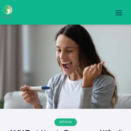
IVF/ICSI