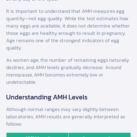
It is important to understand that AMH measures egg
quantity—not egg quality. While the test estimates how
many eggs are available, it does not determine whether
those eggs are healthy enough to result in pregnancy.
Age remains one of the strongest indicators of egg
quality.
As women age, the number of remaining eggs naturally
declines, and AMH levels gradually decrease. Around
menopause, AMH becomes extremely low or
undetectable.
Understanding AMH Levels
Although normal ranges may vary slightly between
laboratories, AMH results are generally interpreted as
follows: