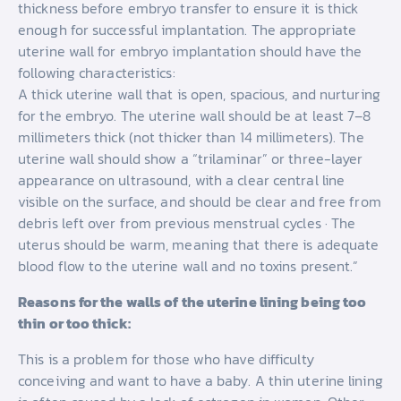
thickness before embryo transfer to ensure it is thick
enough for successful implantation. The appropriate
uterine wall for embryo implantation should have the
following characteristics:
A thick uterine wall that is open, spacious, and nurturing
for the embryo. The uterine wall should be at least 7–8
millimeters thick (not thicker than 14 millimeters). The
uterine wall should show a “trilaminar” or three-layer
appearance on ultrasound, with a clear central line
visible on the surface, and should be clear and free from
debris left over from previous menstrual cycles · The
uterus should be warm, meaning that there is adequate
blood flow to the uterine wall and no toxins present.”
Reasons for the walls of the uterine lining being too
thin or too thick:
This is a problem for those who have difficulty
conceiving and want to have a baby. A thin uterine lining