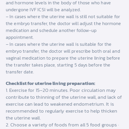
and hormone levels in the body of those who have
undergone IVF ICSI will be analyzed.
– In cases where the uterine wall is still not suitable for
the embryo transfer, the doctor will adjust the hormone
medication and schedule another follow-up
appointment.
– In cases where the uterine wall is suitable for the
embryo transfer, the doctor will prescribe both oral and
vaginal medication to prepare the uterine lining before
the transfer takes place, starting 5 days before the
transfer date.
Checklist for uterine lining preparation:
1. Exercise for 15–20 minutes. Poor circulation may
contribute to thinning of the uterine wall, and lack of
exercise can lead to weakened endometrium. It is
recommended to regularly exercise to help thicken
the uterine wall.
2. Choose a variety of foods from all 5 food groups ·