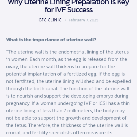
Why Uterine Lining Preparation is Key
for IVF Success
GFC CLINIC
February 7, 2025
What is the importance of uterine wall?
“The uterine wall is the endometrial lining of the uterus
in women. Each month, as the egg is released from the
ovary, the uterine wall thickens to prepare for the
potential implantation of a fertilized egg. If the egg is
not fertilized, the uterine lining will shed and be expelled
through the birth canal. The function of the uterine wall
is to nourish and support the developing embryo during
pregnancy. If a woman undergoing IVF or ICSI has a thin
uterine lining of less than 7 millimeters, the body may
not be able to support the growth and development of
the fetus. Therefore, the thickness of the uterine wall is
crucial, and fertility specialists often measure its