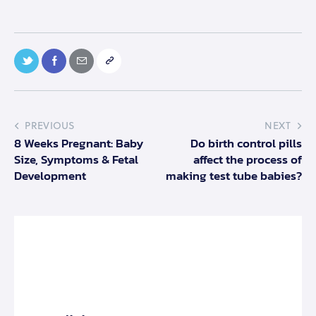
PREVIOUS
NEXT
8 Weeks Pregnant: Baby
Do birth control pills
Size, Symptoms & Fetal
affect the process of
Development
making test tube babies?