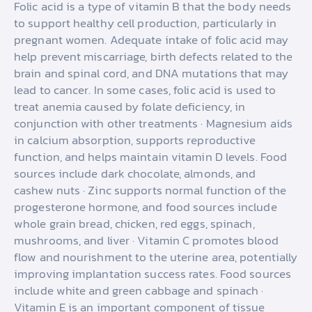
Folic acid is a type of vitamin B that the body needs
to support healthy cell production, particularly in
pregnant women. Adequate intake of folic acid may
help prevent miscarriage, birth defects related to the
brain and spinal cord, and DNA mutations that may
lead to cancer. In some cases, folic acid is used to
treat anemia caused by folate deficiency, in
conjunction with other treatments · Magnesium aids
in calcium absorption, supports reproductive
function, and helps maintain vitamin D levels. Food
sources include dark chocolate, almonds, and
cashew nuts · Zinc supports normal function of the
progesterone hormone, and food sources include
whole grain bread, chicken, red eggs, spinach,
mushrooms, and liver · Vitamin C promotes blood
flow and nourishment to the uterine area, potentially
improving implantation success rates. Food sources
include white and green cabbage and spinach ·
Vitamin E is an important component of tissue