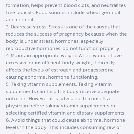
formation, helps prevent blood clots, and neutralizes
free radicals. Food sources include wheat germ oil
and corn oil.
3. Decrease stress: Stress is one of the causes that
reduces the success of pregnancy because when the
body is under stress, hormones, especially
reproductive hormones, do not function properly.
4. Maintain appropriate weight: When women have
excessive or insufficient body weight, it directly
affects the levels of estrogen and progesterone,
causing abnormal hormone functioning.
5. Taking vitamin supplements: Taking vitamin
supplements can help the body receive adequate
nutrition. However, it is advisable to consult a
physician before taking vitamin supplements or
selecting certified vitamin and dietary supplements.
6. Avoid things that could cause abnormal hormone
levels in the body: This includes consuming raw or