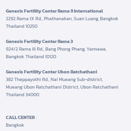
Genesis Fertility Center Rama 9 International
2292 Rama IX Rd., Phathanakan, Suan Luang, Bangkok
Thailand 10250
Genesis Fertility Center Rama 3
924/2 Rama III Rd., Bang Phong Phang, Yannawa,
Bangkok Thailand 10120
Genesis Fertility Center Ubon Ratchathani
382 Theppayothi Rd., Nai Mueang Sub-district,
Mueang Ubon Ratchathani District, Ubon Ratchathani
Thailand 34000
CALL CENTER
:
Bangkok