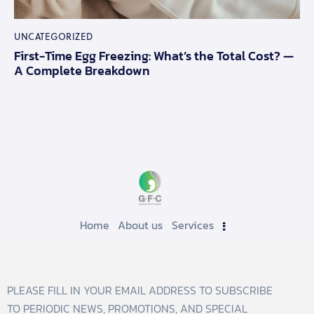
UNCATEGORIZED
First-Time Egg Freezing: What’s the Total Cost? —
A Complete Breakdown
Home
About us
Services
PLEASE FILL IN YOUR EMAIL ADDRESS TO SUBSCRIBE
TO PERIODIC NEWS, PROMOTIONS, AND SPECIAL