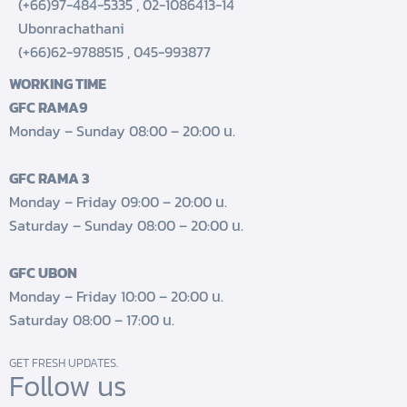
(+66)97-484-5335
,
02-1086413-14
Ubonrachathani
(+66)62-9788515
,
045-993877
WORKING TIME
GFC RAMA9
Monday – Sunday 08:00 – 20:00 น.
GFC RAMA 3
Monday – Friday 09:00 – 20:00 น.
Saturday – Sunday 08:00 – 20:00 น.
GFC UBON
Monday – Friday 10:00 – 20:00 น.
Saturday 08:00 – 17:00 น.
GET FRESH UPDATES.
Follow us