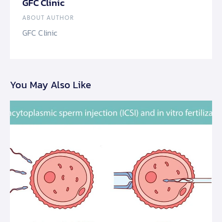
GFC Clinic
ABOUT AUTHOR
GFC Clinic
You May Also Like