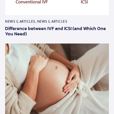
NEWS & ARTICLES
,
NEWS & ARTICLES
Difference between IVF and ICSI (and Which One
You Need)