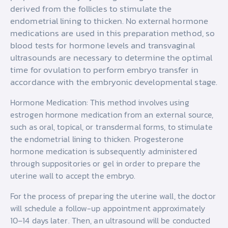
derived from the follicles to stimulate the
endometrial lining to thicken. No external hormone
medications are used in this preparation method, so
blood tests for hormone levels and transvaginal
ultrasounds are necessary to determine the optimal
time for ovulation to perform embryo transfer in
accordance with the embryonic developmental stage.
Hormone Medication: This method involves using
estrogen hormone medication from an external source,
such as oral, topical, or transdermal forms, to stimulate
the endometrial lining to thicken. Progesterone
hormone medication is subsequently administered
through suppositories or gel in order to prepare the
uterine wall to accept the embryo.
For the process of preparing the uterine wall, the doctor
will schedule a follow-up appointment approximately
10–14 days later. Then, an ultrasound will be conducted