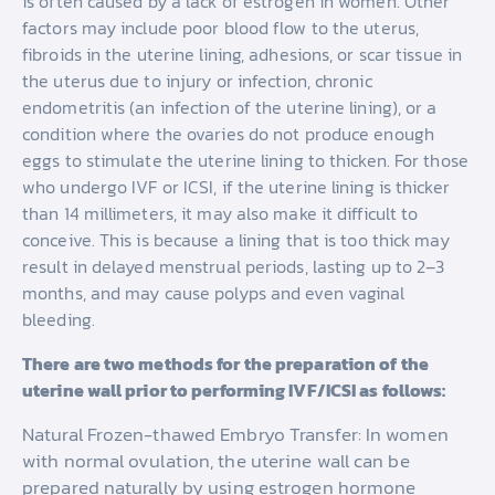
is often caused by a lack of estrogen in women. Other
factors may include poor blood flow to the uterus,
fibroids in the uterine lining, adhesions, or scar tissue in
the uterus due to injury or infection, chronic
endometritis (an infection of the uterine lining), or a
condition where the ovaries do not produce enough
eggs to stimulate the uterine lining to thicken. For those
who undergo IVF or ICSI, if the uterine lining is thicker
than 14 millimeters, it may also make it difficult to
conceive. This is because a lining that is too thick may
result in delayed menstrual periods, lasting up to 2–3
months, and may cause polyps and even vaginal
bleeding.
There are two methods for the preparation of the
uterine wall prior to performing IVF/ICSI as follows:
Natural Frozen-thawed Embryo Transfer: In women
with normal ovulation, the uterine wall can be
prepared naturally by using estrogen hormone