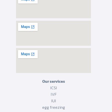
Our services
ICSI
IVF
IUI
egg freezing