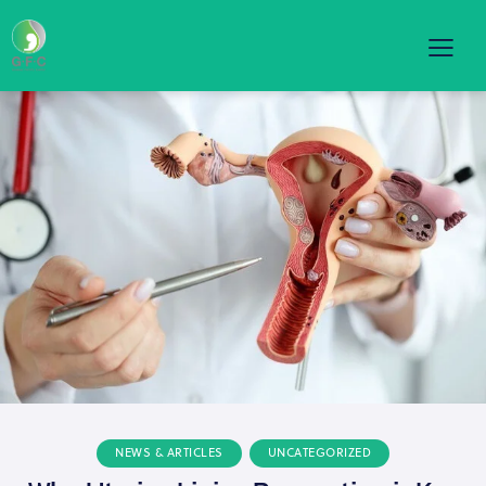
NEWS & ARTICLES
UNCATEGORIZED