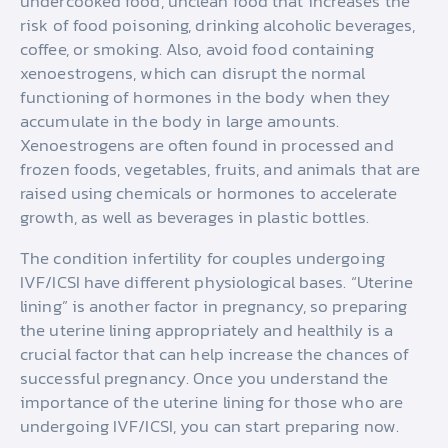
undercooked food, unclean food that increases the
risk of food poisoning, drinking alcoholic beverages,
coffee, or smoking. Also, avoid food containing
xenoestrogens, which can disrupt the normal
functioning of hormones in the body when they
accumulate in the body in large amounts.
Xenoestrogens are often found in processed and
frozen foods, vegetables, fruits, and animals that are
raised using chemicals or hormones to accelerate
growth, as well as beverages in plastic bottles.
The condition infertility for couples undergoing
IVF/ICSI have different physiological bases. “Uterine
lining” is another factor in pregnancy, so preparing
the uterine lining appropriately and healthily is a
crucial factor that can help increase the chances of
successful pregnancy. Once you understand the
importance of the uterine lining for those who are
undergoing IVF/ICSI, you can start preparing now.