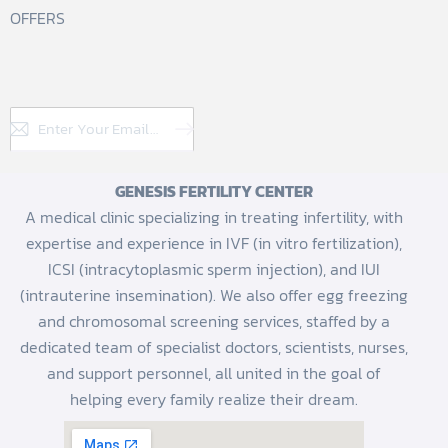
OFFERS
Subscribe
GENESIS FERTILITY CENTER
A medical clinic specializing in treating infertility, with
expertise and experience in IVF (in vitro fertilization),
ICSI (intracytoplasmic sperm injection), and IUI
(intrauterine insemination). We also offer egg freezing
and chromosomal screening services, staffed by a
dedicated team of specialist doctors, scientists, nurses,
and support personnel, all united in the goal of
helping every family realize their dream.